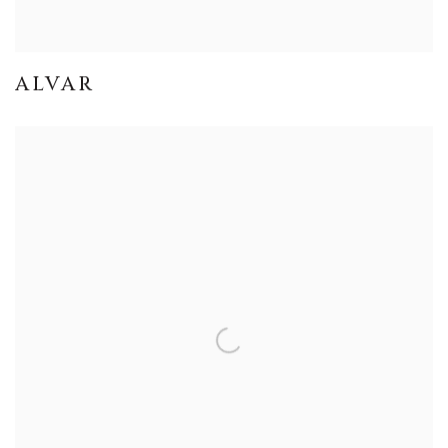
ALVAR