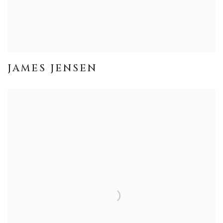
JAMES JENSEN