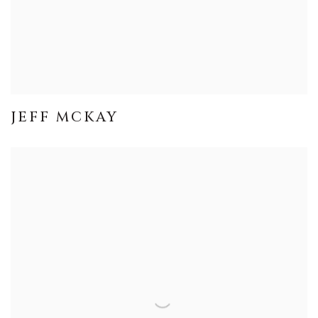
JEFF MCKAY