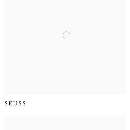
SEUSS