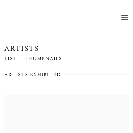
ARTISTS
LIST
THUMBNAILS
ARTISTS EXHIBITED