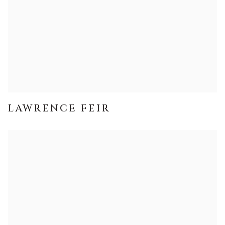
LAWRENCE FEIR