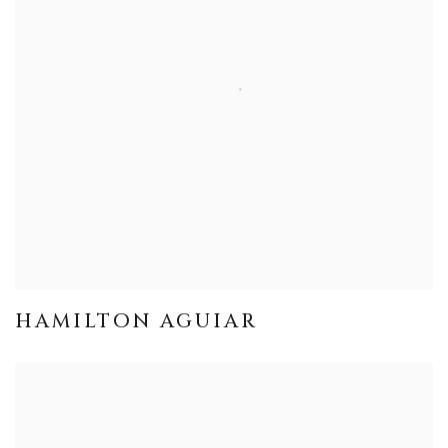
HAMILTON AGUIAR