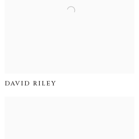
DAVID RILEY