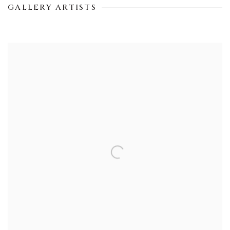
GALLERY ARTISTS