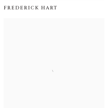
FREDERICK HART