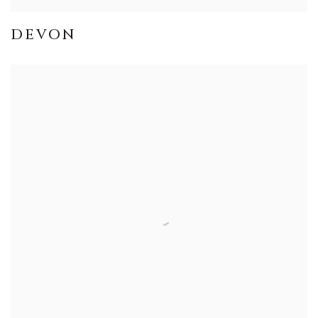
DEVON