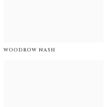
WOODROW NASH