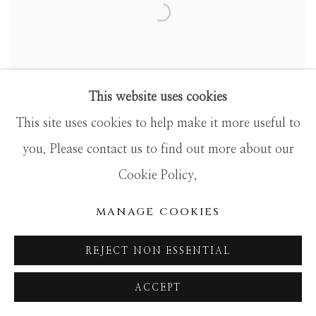
This website uses cookies
This site uses cookies to help make it more useful to
you. Please contact us to find out more about our
Cookie Policy.
5 GENERATIONS OF CAMILLE
PISSARRO
MANAGE COOKIES
REJECT NON ESSENTIAL
ACCEPT