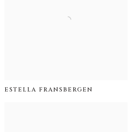
ESTELLA FRANSBERGEN