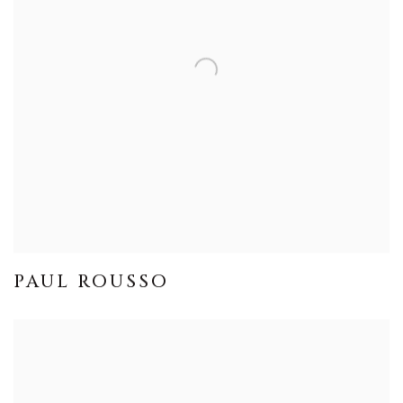
PAUL ROUSSO