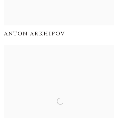
ANTON ARKHIPOV