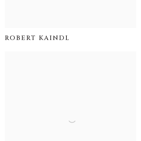
ROBERT KAINDL