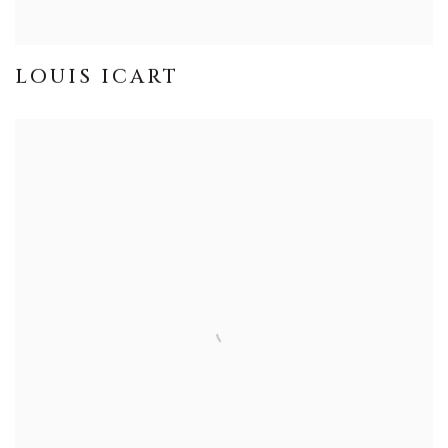
LOUIS ICART