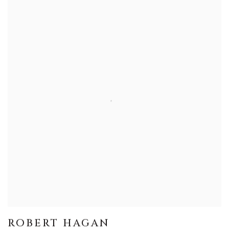
ROBERT HAGAN