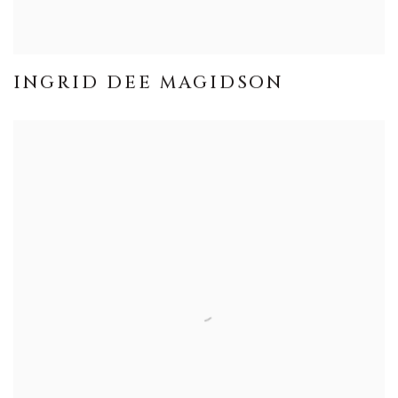
INGRID DEE MAGIDSON