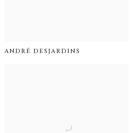
ANDRÉ DESJARDINS