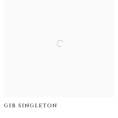
GIB SINGLETON