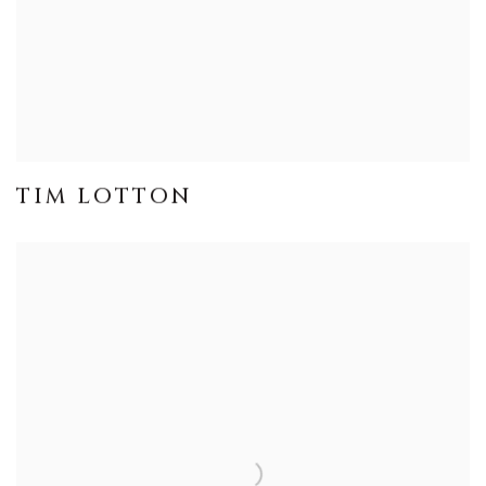
TIM LOTTON