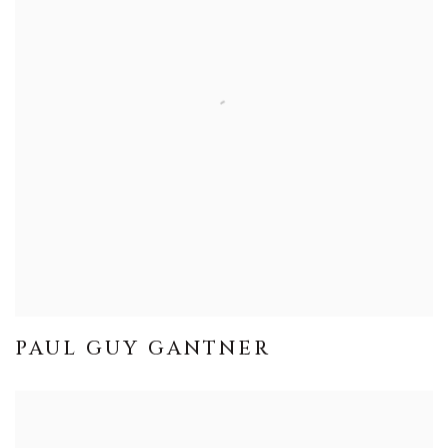
PAUL GUY GANTNER