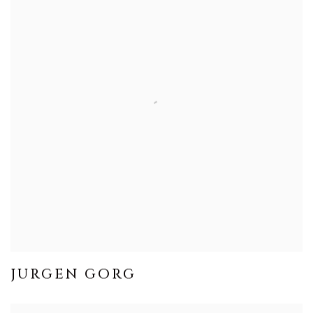
JURGEN GORG