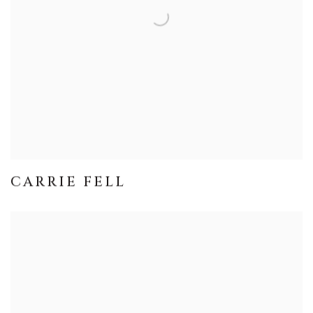
CARRIE FELL