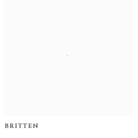
BRITTEN