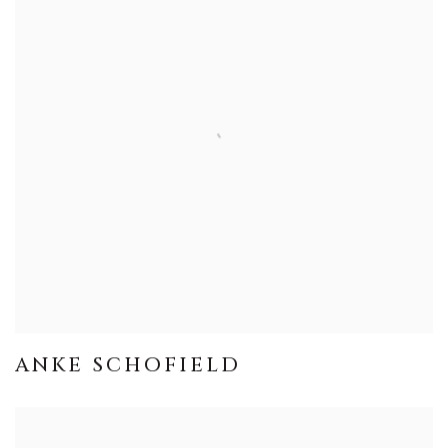
ANKE SCHOFIELD