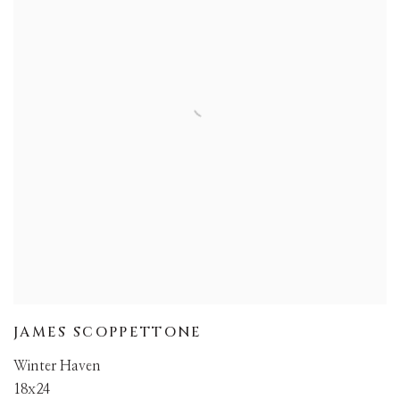
JAMES SCOPPETTONE
Winter Haven
18x24