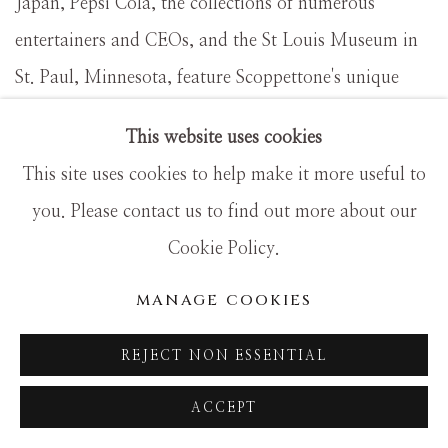
Japan, Pepsi Cola, the collections of numerous
entertainers and CEOs, and the St Louis Museum in
St. Paul, Minnesota, feature Scoppettone's unique
interpretations of traditional themes and subject
This website uses cookies
matter.
This site uses cookies to help make it more useful to
you. Please contact us to find out more about our
Inspired by the work and writings of nineteenth-
Cookie Policy.
century French and American painters, Scoppettone
MANAGE COOKIES
has devoted his career to expanding the artistic
exploration of light. Scoppettonecombines concepts
REJECT NON ESSENTIAL
developed by the impressionist masters with his own
ACCEPT
talents and vision to create paintings that are
distinguished by brilliant color and vibrant