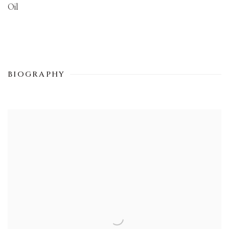
Oil
BIOGRAPHY
View works.