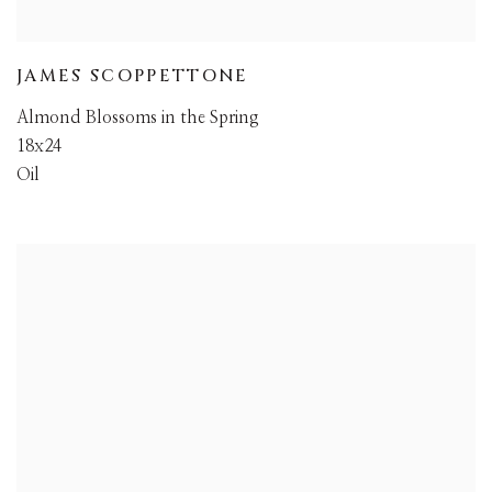
JAMES SCOPPETTONE
Almond Blossoms in the Spring
18x24
Oil