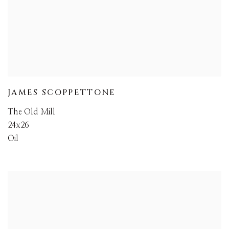
JAMES SCOPPETTONE
The Old Mill
24x26
Oil