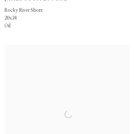
Rocky River Shore
20x24
Oil