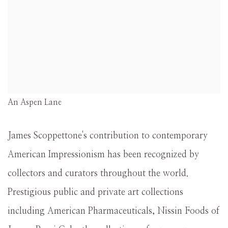
An Aspen Lane
James Scoppettone's contribution to contemporary
American Impressionism has been recognized by
collectors and curators throughout the world.
Prestigious public and private art collections
including American Pharmaceuticals, Nissin Foods of