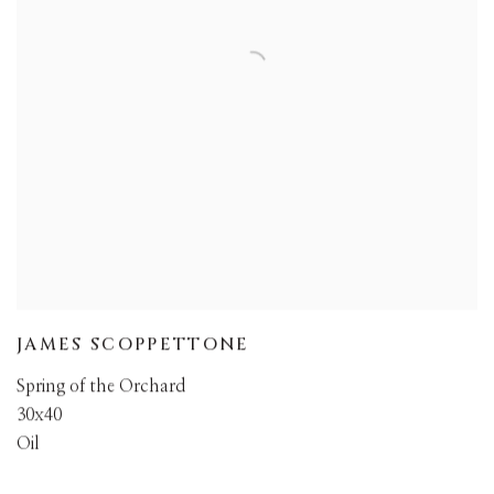
JAMES SCOPPETTONE
Spring of the Orchard
30x40
Oil