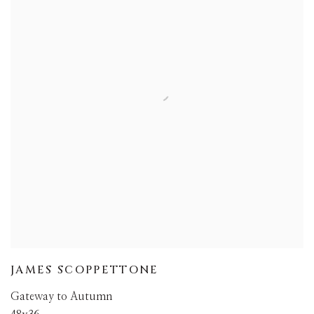
JAMES SCOPPETTONE
Gateway to Autumn