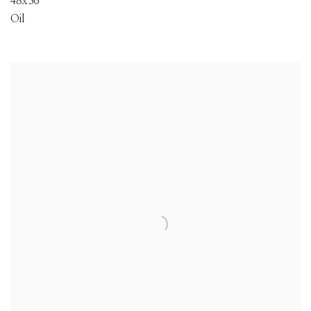
48x36
Oil