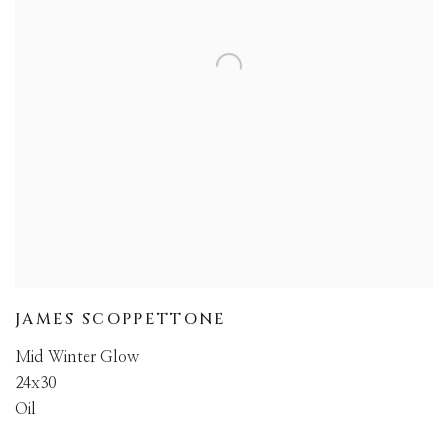
JAMES SCOPPETTONE
Mid Winter Glow
24x30
Oil