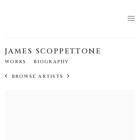
JAMES SCOPPETTONE
WORKS
BIOGRAPHY
BROWSE ARTISTS