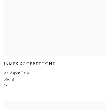
JAMES SCOPPETTONE
An Aspen Lane
36x48
Oil