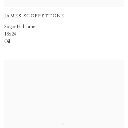
JAMES SCOPPETTONE
Sugar Hill Lane
18x24
Oil