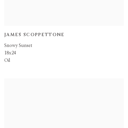
JAMES SCOPPETTONE
Snowy Sunset
18x24
Oil