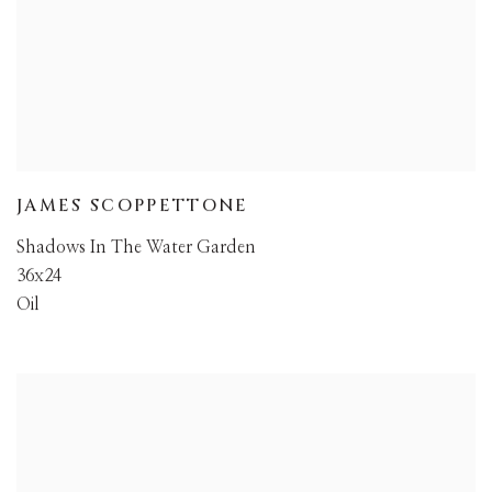
JAMES SCOPPETTONE
Shadows In The Water Garden
36x24
Oil