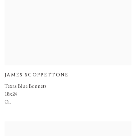
JAMES SCOPPETTONE
Texas Blue Bonnets
18x24
Oil