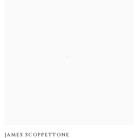
JAMES SCOPPETTONE