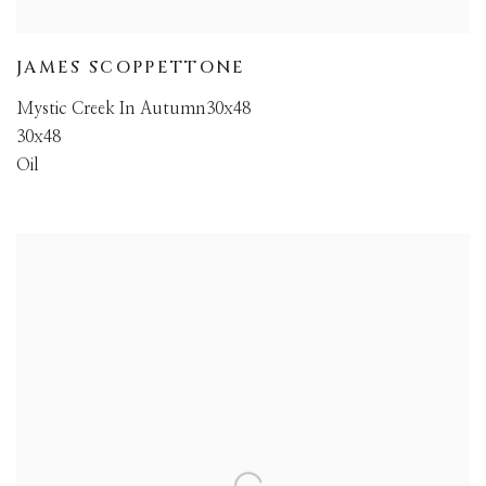
JAMES SCOPPETTONE
Mystic Creek In Autumn30x48
30x48
Oil