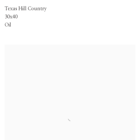
Texas Hill Country
30x40
Oil