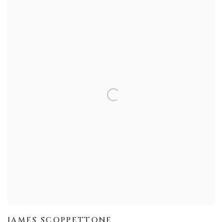
JAMES SCOPPETTONE