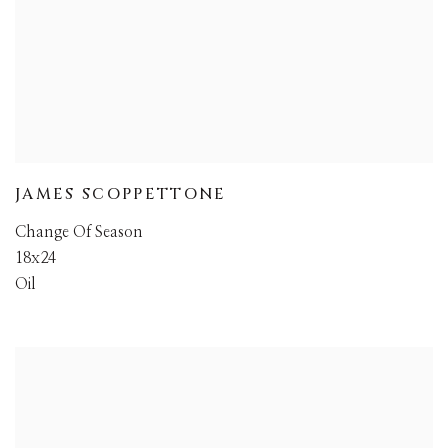
JAMES SCOPPETTONE
Change Of Season
18x24
Oil