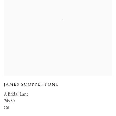
JAMES SCOPPETTONE
A Bridal Lane
24x30
Oil