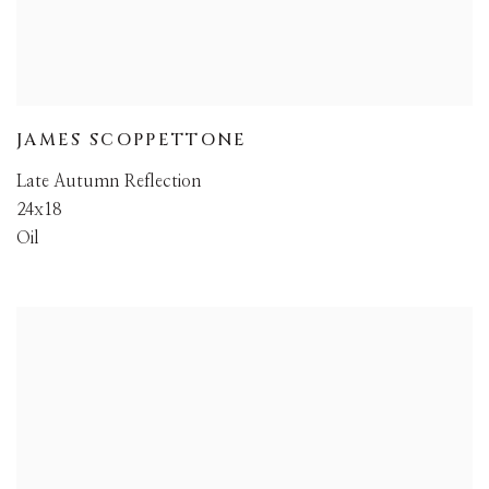
JAMES SCOPPETTONE
Late Autumn Reflection
24x18
Oil