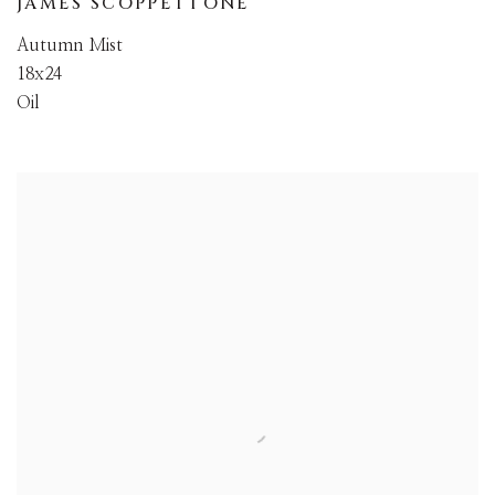
JAMES SCOPPETTONE
Autumn Mist
18x24
Oil