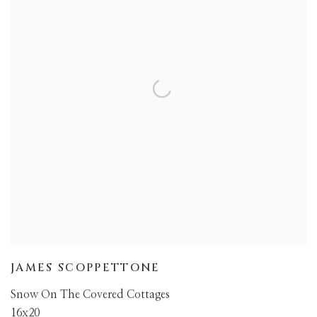
JAMES SCOPPETTONE
Snow On The Covered Cottages
16x20