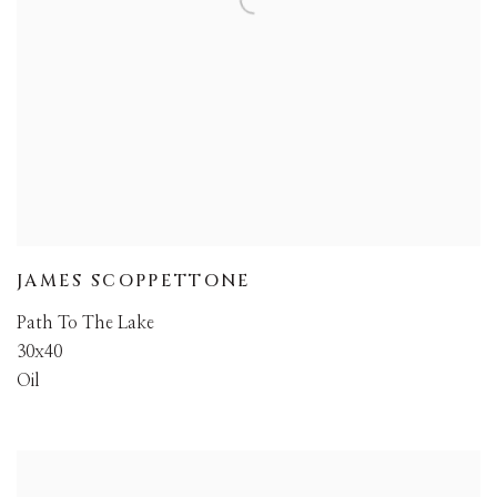
JAMES SCOPPETTONE
Path To The Lake
30x40
Oil