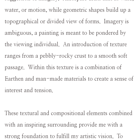
water, or motion, while geometric shapes build up a
topographical or divided view of forms. Imagery is
ambiguous, a painting is meant to be pondered by
the viewing individual. An introduction of texture
ranges from a pebbly-rocky crust to a smooth soft
passage. Within this texture is a combination of
Earthen and man-made materials to create a sense of
interest and tension.
These textural and compositional elements combined
with an inspiring surrounding provide me with a
strong foundation to fulfill my artistic vision. To