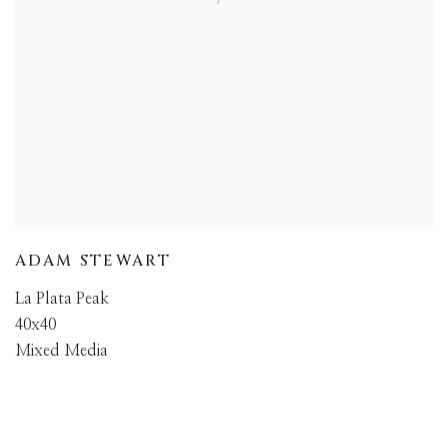
ADAM STEWART
La Plata Peak
40x40
Mixed Media