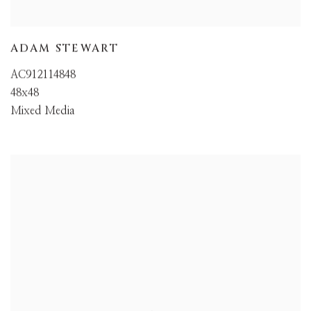
ADAM STEWART
AC912114848
48x48
Mixed Media