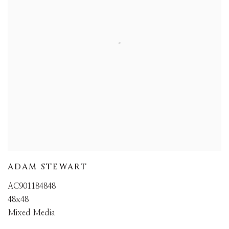
ADAM STEWART
AC901184848
48x48
Mixed Media