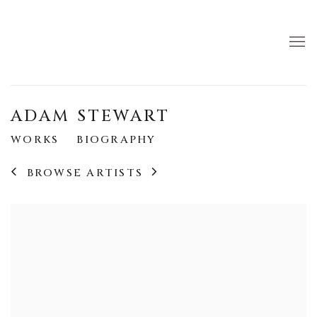
ADAM STEWART
WORKS
BIOGRAPHY
BROWSE ARTISTS