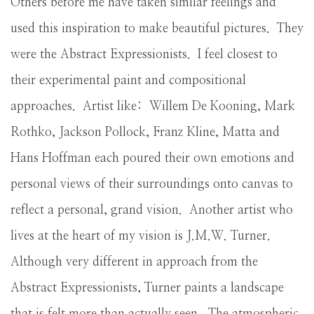
Others before me have taken similar feelings and
used this inspiration to make beautiful pictures. They
were the Abstract Expressionists. I feel closest to
their experimental paint and compositional
approaches. Artist like: Willem De Kooning, Mark
Rothko, Jackson Pollock, Franz Kline, Matta and
Hans Hoffman each poured their own emotions and
personal views of their surroundings onto canvas to
reflect a personal, grand vision. Another artist who
lives at the heart of my vision is J.M.W. Turner.
Although very different in approach from the
Abstract Expressionists, Turner paints a landscape
that is felt more than actually seen. The atmospheric