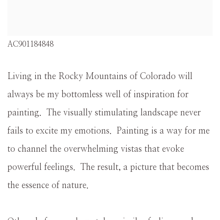
AC901184848
Living in the Rocky Mountains of Colorado will
always be my bottomless well of inspiration for
painting. The visually stimulating landscape never
fails to excite my emotions. Painting is a way for me
to channel the overwhelming vistas that evoke
powerful feelings. The result, a picture that becomes
the essence of nature.