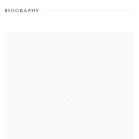
BIOGRAPHY
View works.