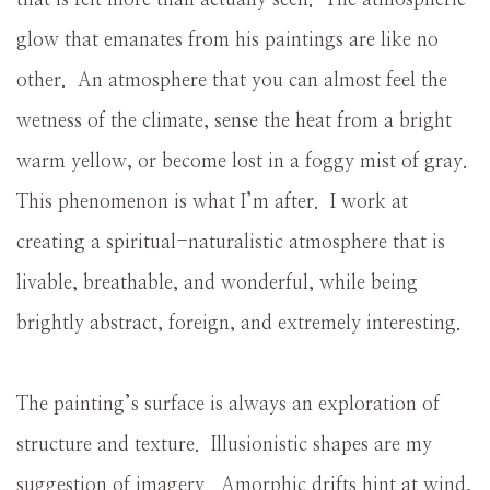
glow that emanates from his paintings are like no
other. An atmosphere that you can almost feel the
wetness of the climate, sense the heat from a bright
warm yellow, or become lost in a foggy mist of gray.
This phenomenon is what I’m after. I work at
creating a spiritual-naturalistic atmosphere that is
livable, breathable, and wonderful, while being
brightly abstract, foreign, and extremely interesting.
The painting’s surface is always an exploration of
structure and texture. Illusionistic shapes are my
suggestion of imagery. Amorphic drifts hint at wind,