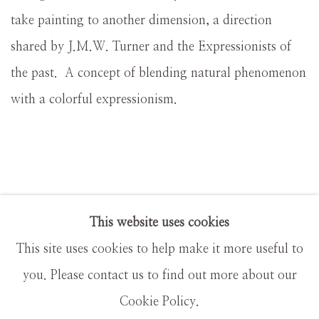
take painting to another dimension, a direction
shared by J.M.W. Turner and the Expressionists of
the past. A concept of blending natural phenomenon
with a colorful expressionism.
This website uses cookies
This site uses cookies to help make it more useful to
MANAGE COOKIES
you. Please contact us to find out more about our
COPYRIGHT © MASTERS GALLERY DENVER
Cookie Policy.