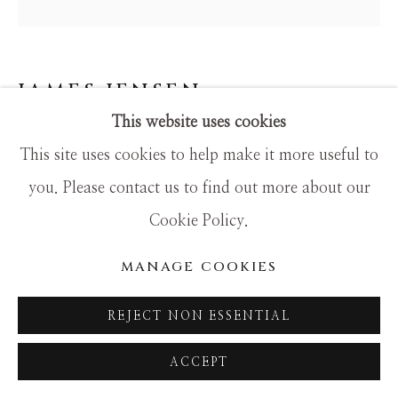
SITE BY ARTLOGIC
JAMES JENSEN
This website uses cookies
THE HARPIST
This site uses cookies to help make it more useful to
Mixed Media
you. Please contact us to find out more about our
20x20
Cookie Policy.
MANAGE COOKIES
REJECT NON ESSENTIAL
ACCEPT