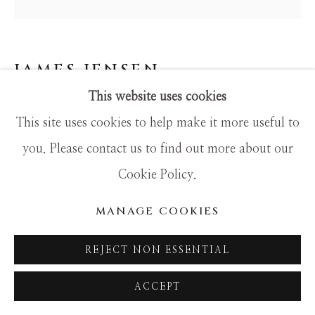
SITE BY ARTLOGIC
JAMES JENSEN
This website uses cookies
LIME CRIMSON PAINTBALL 89V
This site uses cookies to help make it more useful to
Mixed Media
you. Please contact us to find out more about our
30x30
Cookie Policy.
MANAGE COOKIES
REJECT NON ESSENTIAL
ACCEPT