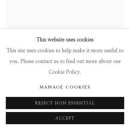
SITE BY ARTLOGIC
This website uses cookies
This site uses cookies to help make it more useful to
you. Please contact us to find out more about our
TIM LOTTON
Cookie Policy.
PURPLE FREE FORM
MANAGE COOKIES
Glass
REJECT NON ESSENTIAL
ACCEPT