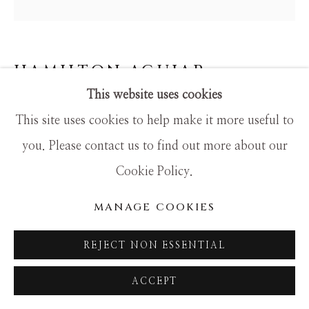
SITE BY ARTLOGIC
HAMILTON AGUIAR
This website uses cookies
OPTICAL 22131
This site uses cookies to help make it more useful to
Mixed Media
you. Please contact us to find out more about our
48x48
Cookie Policy.
MANAGE COOKIES
REJECT NON ESSENTIAL
ACCEPT