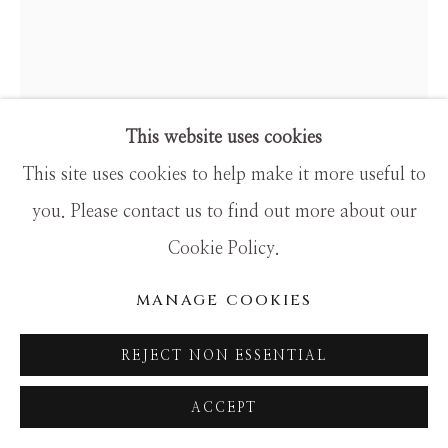
SITE BY ARTLOGIC
This website uses cookies
This site uses cookies to help make it more useful to
you. Please contact us to find out more about our
HAMILTON AGUIAR
Cookie Policy.
OPTICAL 22106
MANAGE COOKIES
Mixed Media
REJECT NON ESSENTIAL
48x60
ACCEPT