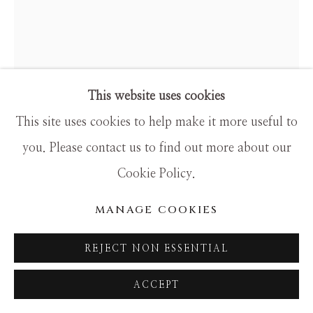
SITE BY ARTLOGIC
This website uses cookies
This site uses cookies to help make it more useful to
GIB SINGLETON
you. Please contact us to find out more about our
TATANKA
Cookie Policy.
Bronze
MANAGE COOKIES
19h x 16w x 7d
REJECT NON ESSENTIAL
This is actually kind of a crossover piece. It's Native
ACCEPT
and Western, for sure, but it's also really spiritual,