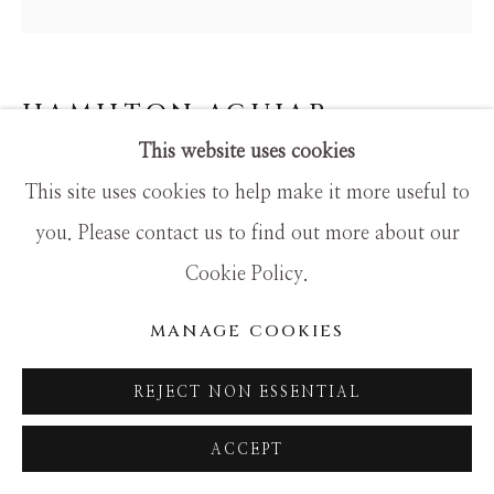
HAMILTON AGUIAR
This website uses cookies
20070 FOUR FLOWERS
This site uses cookies to help make it more useful to
Mixed Media
you. Please contact us to find out more about our
48x48
Cookie Policy.
MANAGE COOKIES
REJECT NON ESSENTIAL
ACCEPT