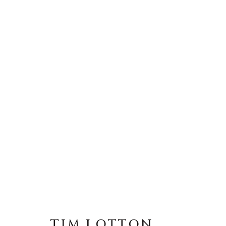
ARTWORKS
MANAGE COOKIES
TIM LOTTON