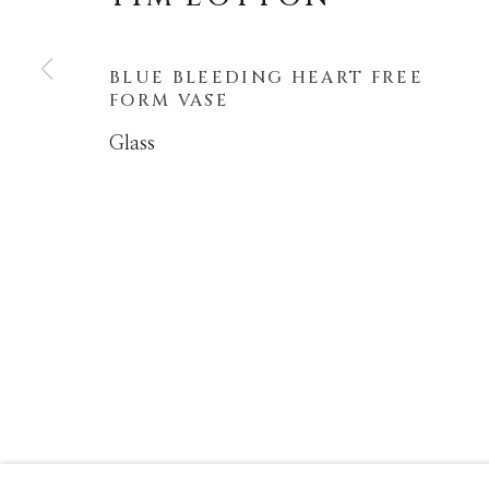
COPYRIGHT © MASTERS GALLERY DENVER 202
BLUE BLEEDING HEART FREE
FORM VASE
Glass