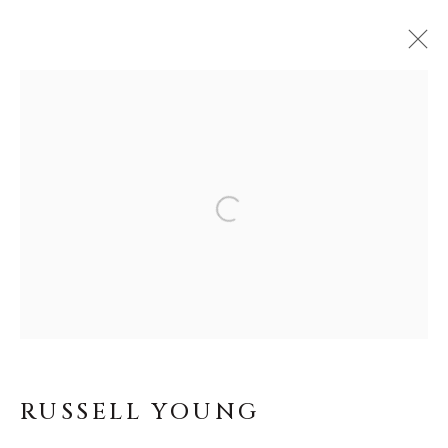
ARTWORKS
MANAGE COOKIES
COPYRIGHT © MASTERS GALLERY
DENVER 2026
SITE BY ARTLOGIC
RUSSELL YOUNG