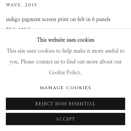
WAVE
,
2015
indigo pigment screen print on felt in 6 panels
73.5x119.5
This website uses cookies
This site uses cookies to help make it more useful to
you. Please contact us to find out more about our
Cookie Policy.
MANAGE COOKIES
REJECT NON ESSENTIAL
ACCEPT