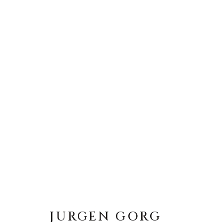
JURGEN GORG
JURGEN GORG