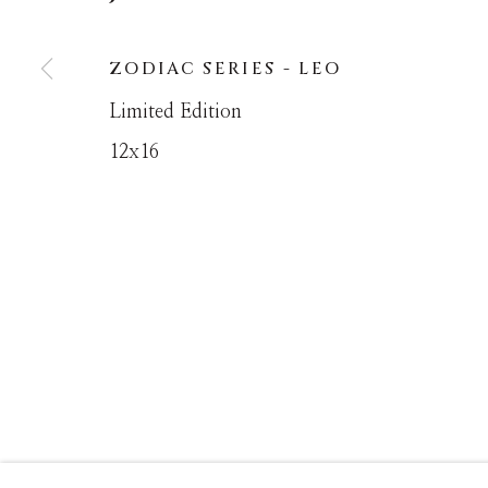
ZODIAC SERIES - LEO
MANAGE COOKIES
Limited Edition
COPYRIGHT © MASTERS GALLERY DENVER 202
12x16