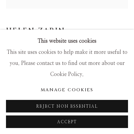
SITE BY ARTLOGIC
HELEN ZARIN
This website uses cookies
VISAGE X-40
This site uses cookies to help make it more useful to
Mixed Media
you. Please contact us to find out more about our
18x18
Cookie Policy.
MANAGE COOKIES
REJECT NON ESSENTIAL
ACCEPT