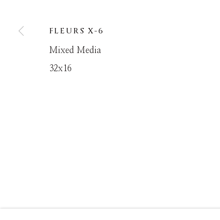
FLEURS X-6
MANAGE COOKIES
Mixed Media
COPYRIGHT © MASTERS GALLERY DENVER 202
32x16