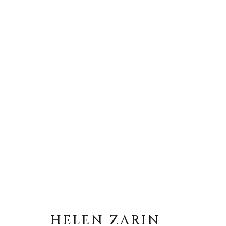
HELEN ZARIN
HELEN ZARIN