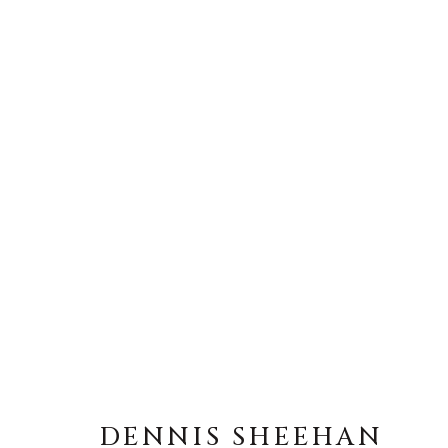
DENNIS SHEEHAN
DENNIS SHEEHAN