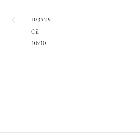
103529
MANAGE COOKIES
Oil
COPYRIGHT © MASTERS GALLERY DENVER 202
10x10