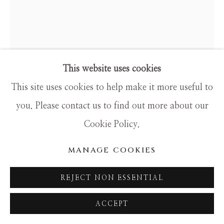
This website uses cookies
This site uses cookies to help make it more useful to
you. Please contact us to find out more about our
Cookie Policy.
DALI
MANAGE COOKIES
HENRY III
REJECT NON ESSENTIAL
original hand-signed ENGRAVING
ACCEPT
15.25 x 14 framed