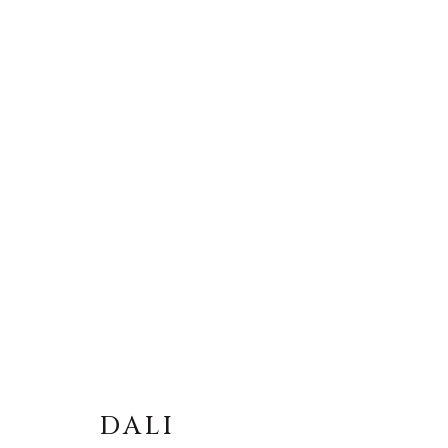
DALI
DALI