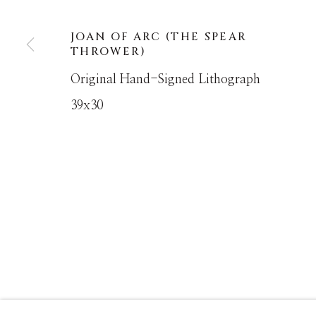
JOAN OF ARC (THE SPEAR
MANAGE COOKIES
THROWER)
COPYRIGHT © MASTERS GALLERY DENVER 202
Original Hand-Signed Lithograph
39x30