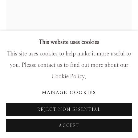
This website uses cookies
This site uses cookies to help make it more useful to
you. Please contact us to find out more about our
DALI
Cookie Policy.
THE EARTH GODDESS
MANAGE COOKIES
Limited Edition
REJECT NON ESSENTIAL
26x18
ACCEPT