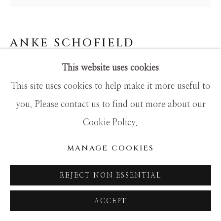
SITE BY ARTLOGIC
ANKE SCHOFIELD
This website uses cookies
FLY TWO
This site uses cookies to help make it more useful to
Mixed Media
you. Please contact us to find out more about our
24x24
Cookie Policy.
MANAGE COOKIES
REJECT NON ESSENTIAL
ACCEPT