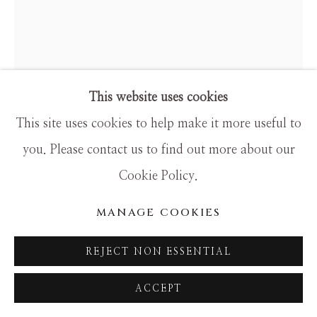
SITE BY ARTLOGIC
This website uses cookies
ANKE SCHOFIELD
This site uses cookies to help make it more useful to
you. Please contact us to find out more about our
JASPER
Cookie Policy.
Mixed Media
MANAGE COOKIES
40x42
REJECT NON ESSENTIAL
ACCEPT