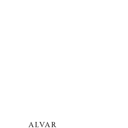
ALVAR
ALVAR