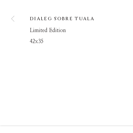
DIALEG SOBRE TUALA
MANAGE COOKIES
Limited Edition
COPYRIGHT © MASTERS GALLERY DENVER 202
42x35