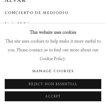
ALVAR
SITE BY ARTLOGIC
CONCIERTO DE MEDIODIO
Limited Edition
This website uses cookies
36x44
This site uses cookies to help make it more useful to
you. Please contact us to find out more about our
Cookie Policy.
MANAGE COOKIES
REJECT NON ESSENTIAL
ACCEPT