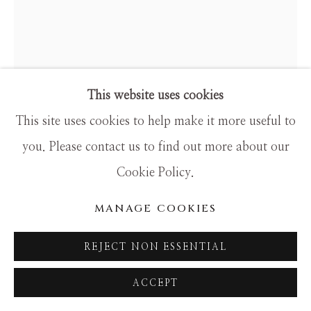
SITE BY ARTLOGIC
This website uses cookies
This site uses cookies to help make it more useful to
you. Please contact us to find out more about our
HAMILTON AGUIAR
Cookie Policy.
17033 SOLITUDE
MANAGE COOKIES
Mixed Media
REJECT NON ESSENTIAL
60x48
ACCEPT