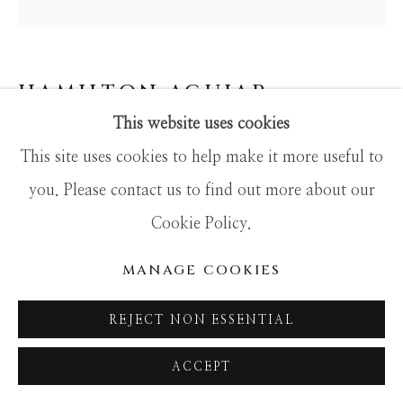
SITE BY ARTLOGIC
HAMILTON AGUIAR
This website uses cookies
25039 SOLITUDE
This site uses cookies to help make it more useful to
Mixed Media
you. Please contact us to find out more about our
48x48
Cookie Policy.
MANAGE COOKIES
REJECT NON ESSENTIAL
ACCEPT