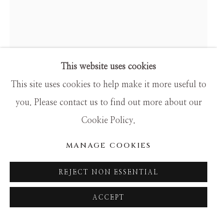
SITE BY ARTLOGIC
This website uses cookies
This site uses cookies to help make it more useful to
you. Please contact us to find out more about our
Cookie Policy.
MANAGE COOKIES
HAMILTON AGUIAR
REJECT NON ESSENTIAL
24129 WHISPERS OF WINTER
ACCEPT
Mixed Media