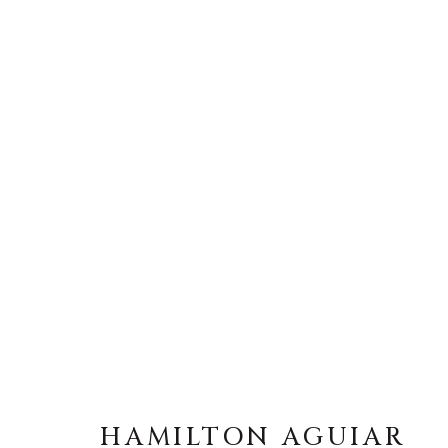
HAMILTON AGUIAR
HAMILTON AGUIAR