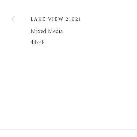
LAKE VIEW 21021
MANAGE COOKIES
Mixed Media
COPYRIGHT © MASTERS GALLERY DENVER 202
48x48