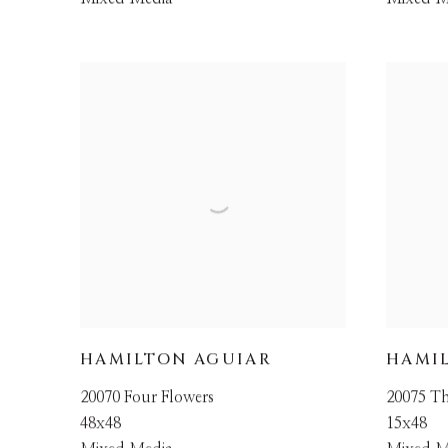
HAMILTON AGUIAR
HAMI
20070 Four Flowers
20075 Th
48x48
15x48