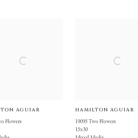
LTON AGUIAR
HAMILTON AGUIAR
wo Flowers
19095 Two Flowers
15x30
edia
Mixed Media