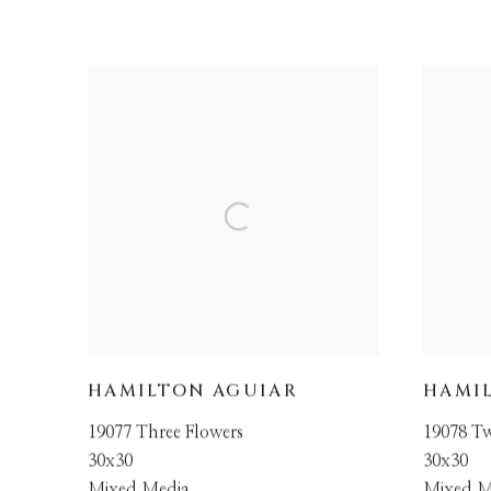
HAMILTON AGUIAR
HAMI
19077 Three Flowers
19078 T
30x30
30x30
Mixed Media
Mixed M