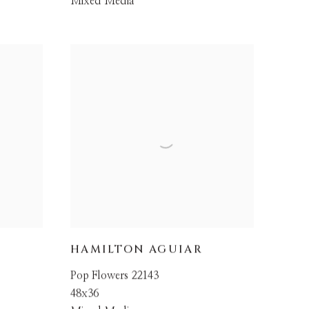
Mixed Media
HAMILTON AGUIAR
Pop Flowers 22143
48x36