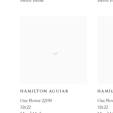
Mixed Media
Mixed M
HAMILTON AGUIAR
HAMI
One Flower 22199
One Flo
32x22
32x22