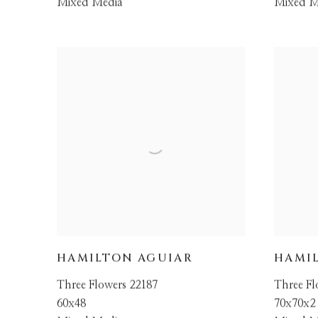
Mixed Media
Mixed M
HAMILTON AGUIAR
HAMI
Three Flowers 22187
Three Fl
60x48
70x70x2