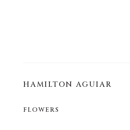
HAMILTON AGUIAR
FLOWERS