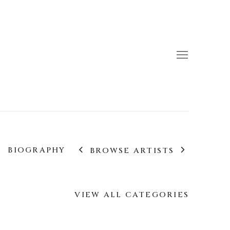
BIOGRAPHY
BROWSE ARTISTS
VIEW ALL CATEGORIES