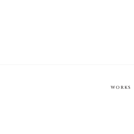
WORKS