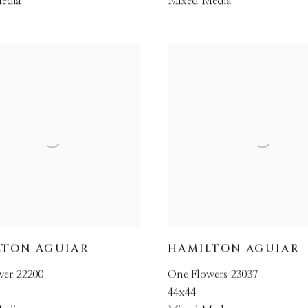
edia
Mixed Media
LTON AGUIAR
HAMILTON AGUIAR
wer 22200
One Flowers 23037
44x44