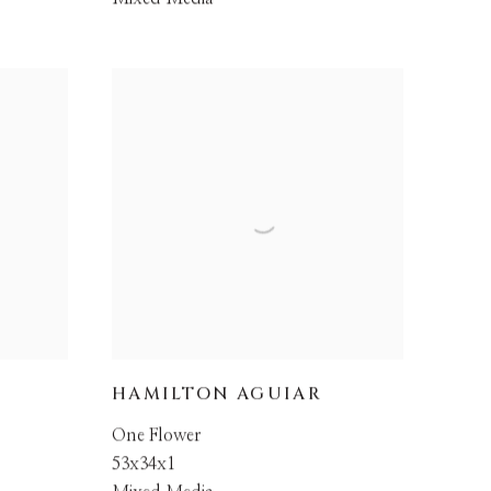
HAMILTON AGUIAR
One Flower
53x34x1