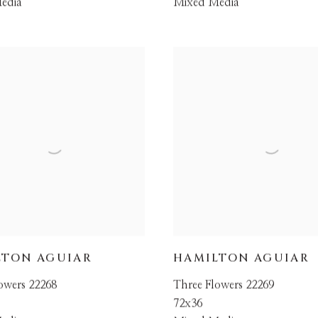
edia
Mixed Media
LTON AGUIAR
HAMILTON AGUIAR
owers 22268
Three Flowers 22269
72x36