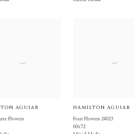
LTON AGUIAR
HAMILTON AGUIAR
ree Flowers
Four Flowers 24023
60x72