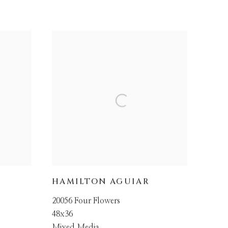
HAMILTON AGUIAR
20056 Four Flowers
48x36
Mixed Media