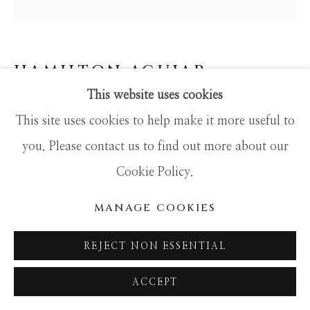
SITE BY ARTLOGIC
HAMILTON AGUIAR
This website uses cookies
15018 MY VIEW
This site uses cookies to help make it more useful to
Mixed Media
you. Please contact us to find out more about our
24x24
Cookie Policy.
MANAGE COOKIES
REJECT NON ESSENTIAL
ACCEPT