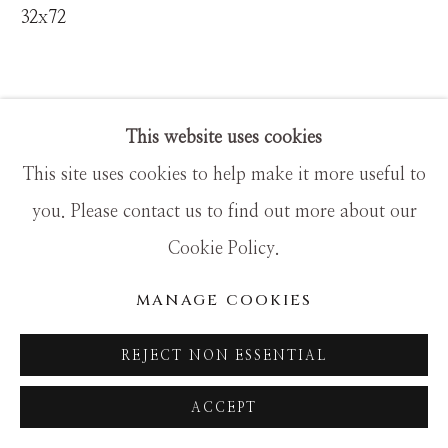
SITE BY ARTLOGIC
32x72
This website uses cookies
This site uses cookies to help make it more useful to
you. Please contact us to find out more about our
Cookie Policy.
MANAGE COOKIES
REJECT NON ESSENTIAL
ACCEPT