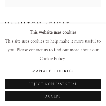
SITE BY ARTLOGIC
HAMILTON AGUIAR
This website uses cookies
20047 OPTICAL
This site uses cookies to help make it more useful to
Mixed Media
you. Please contact us to find out more about our
36x36
Cookie Policy.
MANAGE COOKIES
REJECT NON ESSENTIAL
ACCEPT