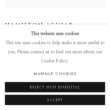
SITE BY ARTLOGIC
HAMILTON AGUIAR
This website uses cookies
25028 OPTICAL
This site uses cookies to help make it more useful to
Mixed Media
you. Please contact us to find out more about our
24x24
Cookie Policy.
MANAGE COOKIES
REJECT NON ESSENTIAL
ACCEPT