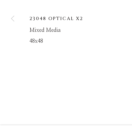
23048 OPTICAL X2
MANAGE COOKIES
Mixed Media
COPYRIGHT © MASTERS GALLERY DENVER 202
48x48