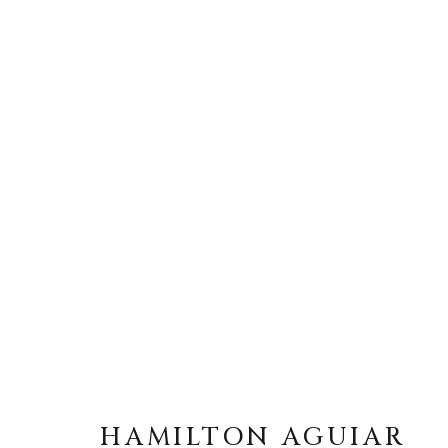
HAMILTON AGUIAR
HAMILTON AGUIAR