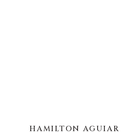
HAMILTON AGUIAR
HAMILTON AGUIAR