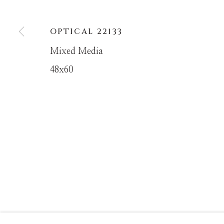
OPTICAL 22133
MANAGE COOKIES
Mixed Media
COPYRIGHT © MASTERS GALLERY DENVER 202
48x60