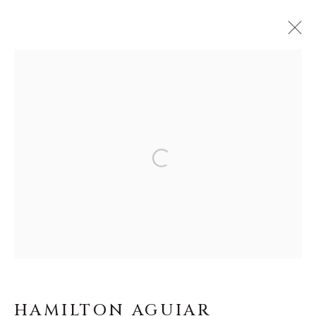
HAMILTON AGUIAR
WORKS
BIOGRAPHY
BROWSE ARTISTS
MANAGE COOKIES
COPYRIGHT © MASTERS GALLERY
DENVER 2026
HAMILTON AGUIAR