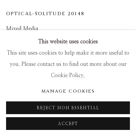
SITE BY ARTLOGIC
OPTICAL-SOLITUDE 20148
Mixed Media
36x48
This website uses cookies
This site uses cookies to help make it more useful to
you. Please contact us to find out more about our
Cookie Policy.
MANAGE COOKIES
REJECT NON ESSENTIAL
ACCEPT