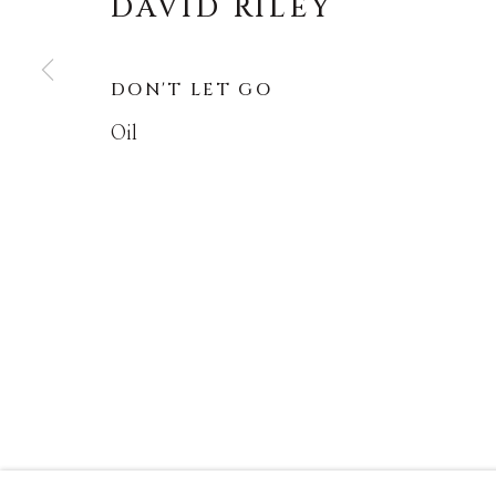
DAVID RILEY
MANAGE COOKIES
DON'T LET GO
COPYRIGHT © MASTERS GALLERY DENVER 202
Oil